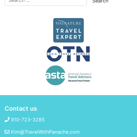
Contact us
910-723-3285
Kim@TravelWithPanache.com