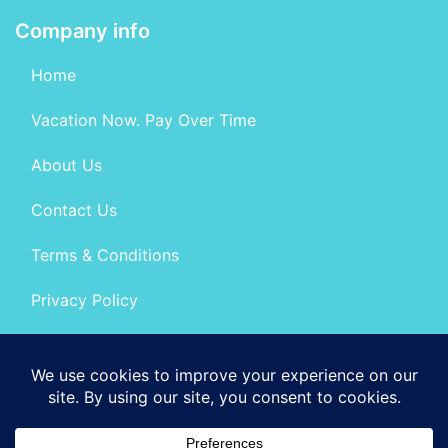
Company info
Home
Vacation Now. Pay Over Time
About Us
Contact Us
Terms & Conditions
Privacy Policy
Get Social