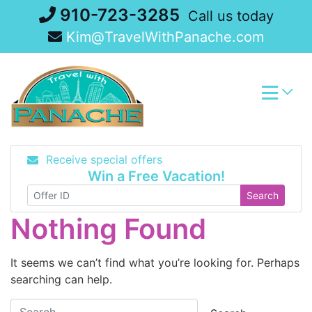
Skip
910-723-3285
Call us today
to
Kim@TravelWithPanache.com
content
Receive special offers
Win a Free Vacation!
Search
Nothing Found
It seems we can’t find what you’re looking for. Perhaps
searching can help.