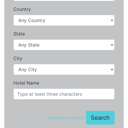
Country
State
City
Hotel Name
Search
Reset search options