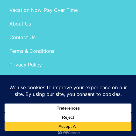
Vacation Now. Pay Over Time
About Us
Contact Us
Terms & Conditions
Privacy Policy
Get Social
© 2026 | All Rights Reserved
|
ITbyUs