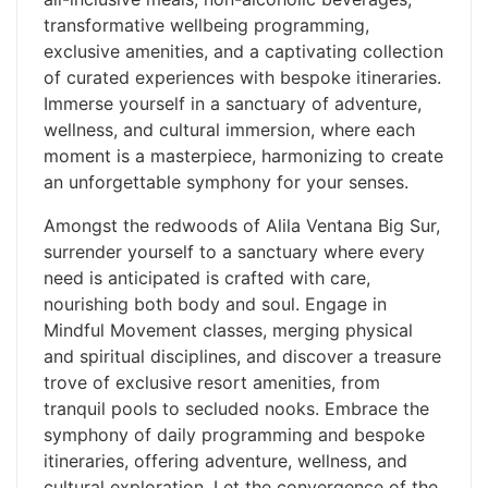
transformative wellbeing programming,
exclusive amenities, and a captivating collection
of curated experiences with bespoke itineraries.
Immerse yourself in a sanctuary of adventure,
wellness, and cultural immersion, where each
moment is a masterpiece, harmonizing to create
an unforgettable symphony for your senses.
Amongst the redwoods of Alila Ventana Big Sur,
surrender yourself to a sanctuary where every
need is anticipated is crafted with care,
nourishing both body and soul. Engage in
Mindful Movement classes, merging physical
and spiritual disciplines, and discover a treasure
trove of exclusive resort amenities, from
tranquil pools to secluded nooks. Embrace the
symphony of daily programming and bespoke
itineraries, offering adventure, wellness, and
cultural exploration. Let the convergence of the