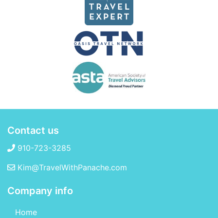
Contact us
910-723-3285
Kim@TravelWithPanache.com
Company info
Home