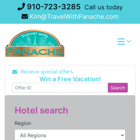
Skip
910-723-3285
Call us today
to
Kim@TravelWithPanache.com
content
Receive special offers
Win a Free Vacation!
Search
Hotel search
Region