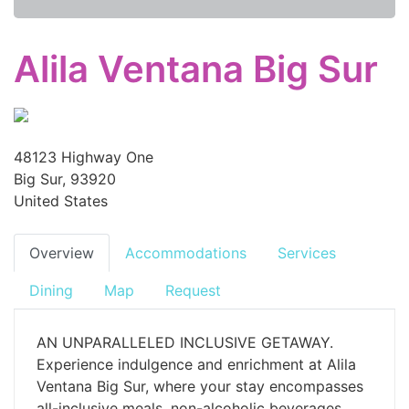
Alila Ventana Big Sur
48123 Highway One
Big Sur, 93920
United States
Overview
Accommodations
Services
Dining
Map
Request
AN UNPARALLELED INCLUSIVE GETAWAY.
Experience indulgence and enrichment at Alila
Ventana Big Sur, where your stay encompasses
all-inclusive meals, non-alcoholic beverages,