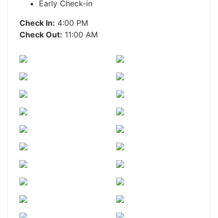
Early Check-in
Check In:
4:00 PM
Check Out:
11:00 AM