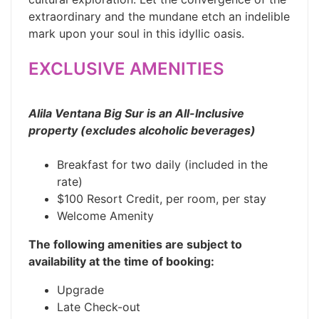
extraordinary and the mundane etch an indelible
mark upon your soul in this idyllic oasis.
EXCLUSIVE AMENITIES
Alila Ventana Big Sur is an All-Inclusive
property (excludes alcoholic beverages)
Breakfast for two daily (included in the
rate)
$100 Resort Credit, per room, per stay
Welcome Amenity
The following amenities are subject to
availability at the time of booking:
Upgrade
Late Check-out