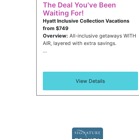
The Deal You've Been
Waiting For!
Hyatt Inclusive Collection Vacations
from $749
Overview:
All-inclusive getaways WITH
AIR, layered with extra savings.
…
View Details