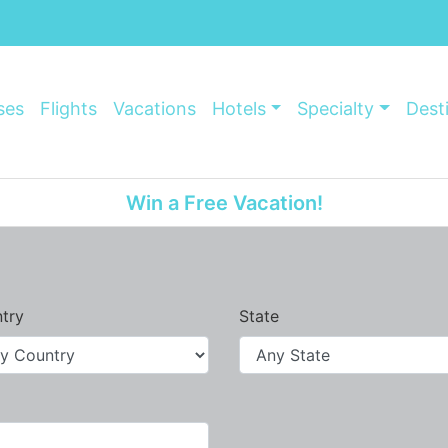
ses
Flights
Vacations
Hotels
Specialty
Dest
Win a Free Vacation!
try
State