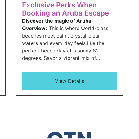
Exclusive Perks When
Booking an Aruba Escape!
Discover the magic of Aruba!
Overview:
This is where world-class
beaches meet calm, crystal-clear
waters and every day feels like the
perfect beach day at a sunny 82
degrees. Savor a vibrant mix of…
View Details