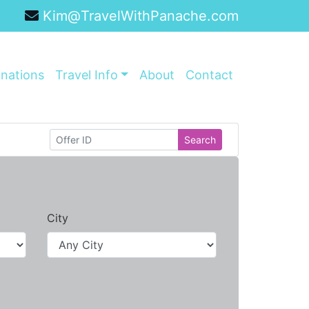
Kim@TravelWithPanache.com
inations
Travel Info
About
Contact
Search
City