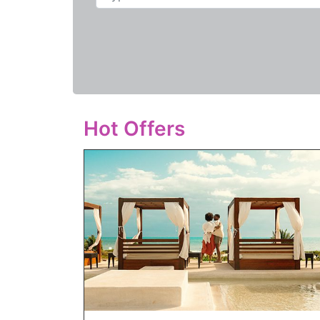
Hot Offers