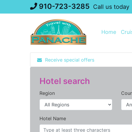
Skip
910-723-3285
Call us today
to
content
Home
Crui
Receive special offers
Hotel search
Region
Coun
Hotel Name