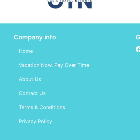
Company info
G
Home
Vacation Now. Pay Over Time
About Us
Contact Us
Terms & Conditions
Privacy Policy