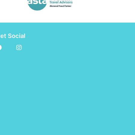
et Social