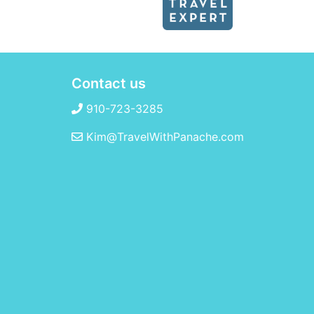
Contact us
910-723-3285
Kim@TravelWithPanache.com