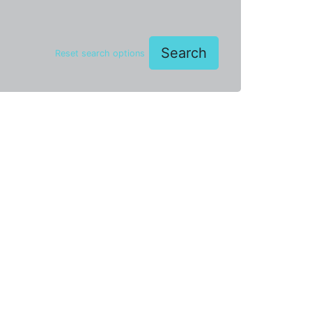
Search
Reset search options