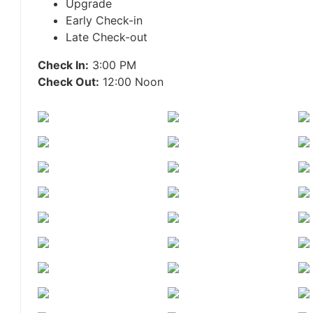
Upgrade
Early Check-in
Late Check-out
Check In:
3:00 PM
Check Out:
12:00 Noon