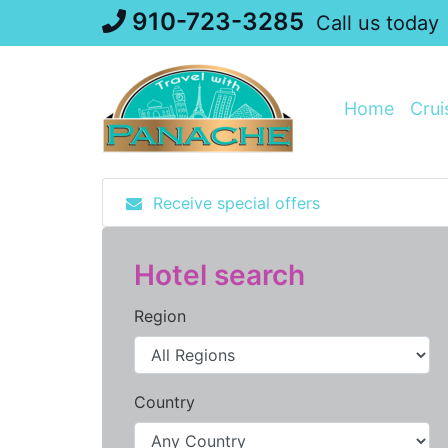
Skip
910-723-3285
Call us today
to
content
Home
Crui
Receive special offers
Hotel search
Region
Country