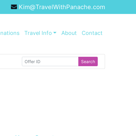
Kim@TravelWithPanache.com
inations
Travel Info
About
Contact
Search