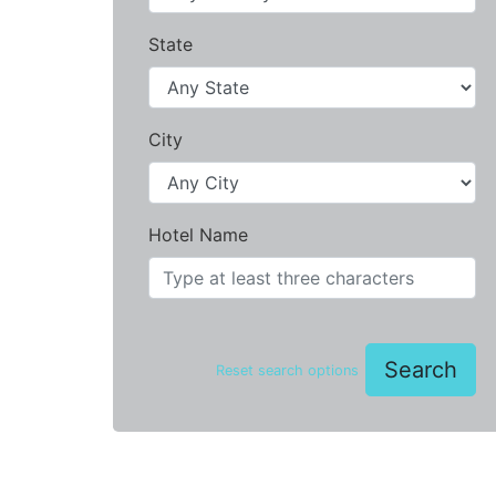
State
City
Hotel Name
Search
Reset search options