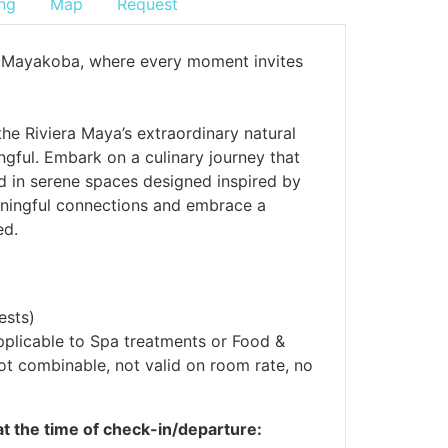
ng
Map
Request
ila Mayakoba, where every moment invites
the Riviera Maya’s extraordinary natural
gful. Embark on a culinary journey that
nd in serene spaces designed inspired by
meaningful connections and embrace a
ed.
ests)
pplicable to Spa treatments or Food &
Not combinable, not valid on room rate, no
 at the time of check-in/departure: