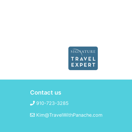
Contact us
910-723-3285
Kim@TravelWithPanache.com