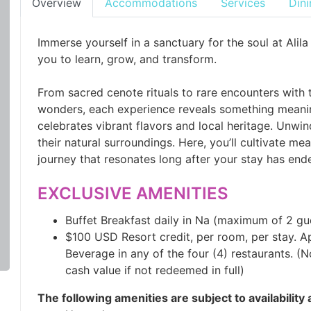
Overview
Accommodations
Services
Dini
Immerse yourself in a sanctuary for the soul at Al
you to learn, grow, and transform.
From sacred cenote rituals to rare encounters with 
wonders, each experience reveals something meanin
celebrates vibrant flavors and local heritage. Unwi
their natural surroundings. Here, you’ll cultivate 
journey that resonates long after your stay has end
EXCLUSIVE AMENITIES
Buffet Breakfast daily in Na (maximum of 2 gu
$100 USD Resort credit, per room, per stay. A
Beverage in any of the four (4) restaurants. (
cash value if not redeemed in full)
The following amenities are subject to availability