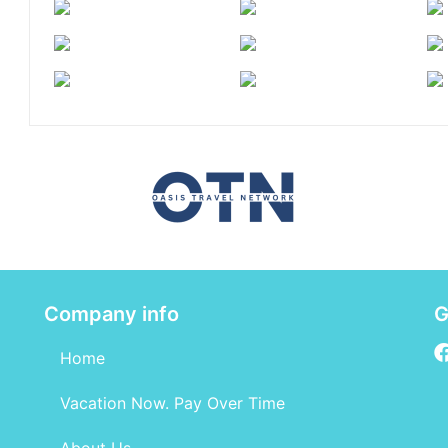
Company info
G
Home
Vacation Now. Pay Over Time
About Us