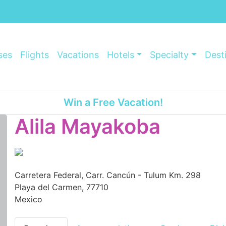
ses
Flights
Vacations
Hotels
Specialty
Dest
Win a Free Vacation!
Alila Mayakoba
Carretera Federal, Carr. Cancún - Tulum Km. 298
Playa del Carmen, 77710
Mexico