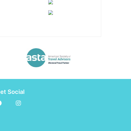
et Social