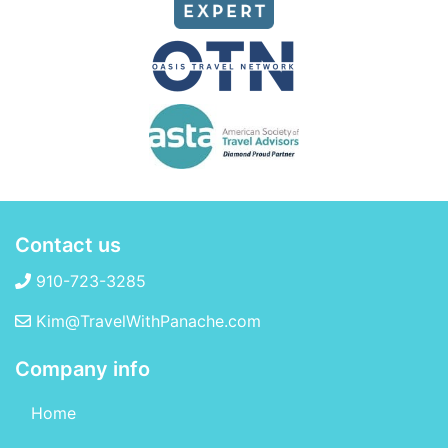
Contact us
910-723-3285
Kim@TravelWithPanache.com
Company info
Home