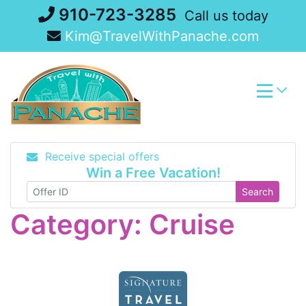
Skip
910-723-3285
Call us today
to
Kim@TravelWithPanache.com
content
Receive special offers
Win a Free Vacation!
Search
Category:
Cruise