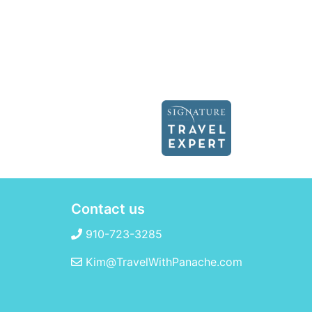
Contact us
910-723-3285
Kim@TravelWithPanache.com