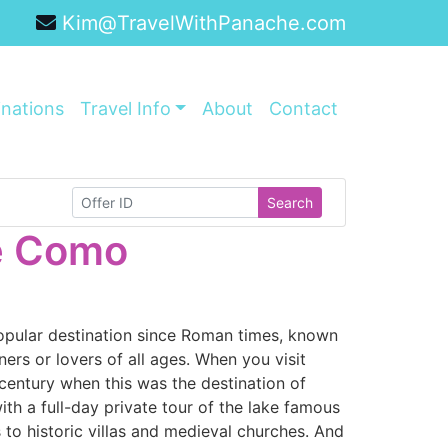
Kim@TravelWithPanache.com
inations
Travel Info
About
Contact
Search
ke Como
opular destination since Roman times, known
ers or lovers of all ages. When you visit
 century when this was the destination of
th a full-day private tour of the lake famous
s to historic villas and medieval churches. And