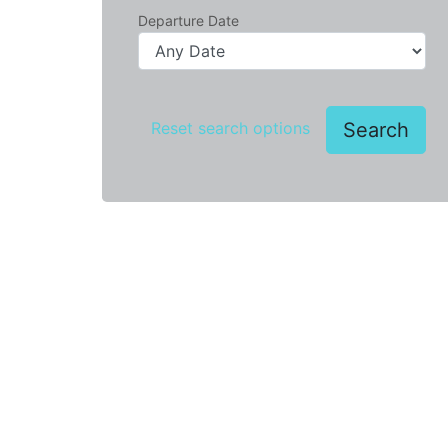
Departure Date
Search
Reset search options