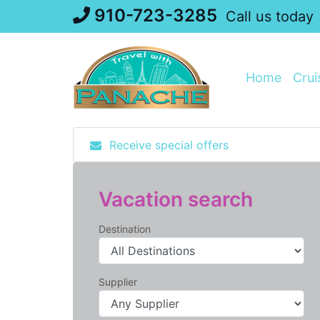
Skip
910-723-3285
Call us today
to
content
Home
Crui
Receive special offers
Vacation search
Destination
Supplier