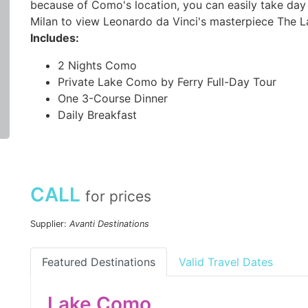
because of Como's location, you can easily take day 
Milan to view Leonardo da Vinci's masterpiece The L
Includes:
2 Nights Como
Private Lake Como by Ferry Full-Day Tour
One 3-Course Dinner
Daily Breakfast
CALL
for prices
Supplier:
Avanti Destinations
Featured Destinations
Valid Travel Dates
Lake Como