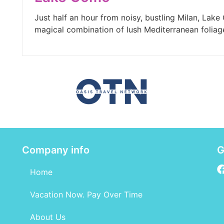
Just half an hour from noisy, bustling Milan, Lake C
magical combination of lush Mediterranean foliag
Company info
G
Home
Vacation Now. Pay Over Time
About Us