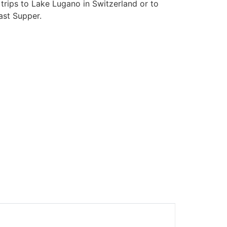
trips to Lake Lugano in Switzerland or to
ast Supper.