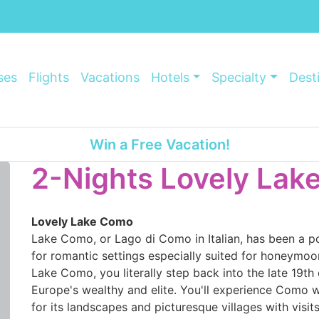
ses
Flights
Vacations
Hotels
Specialty
Dest
Win a Free Vacation!
2-Nights Lovely La
Lovely Lake Como
Lake Como, or Lago di Como in Italian, has been a p
for romantic settings especially suited for honeymoon
Lake Como, you literally step back into the late 19th
Europe's wealthy and elite. You'll experience Como wi
for its landscapes and picturesque villages with visit