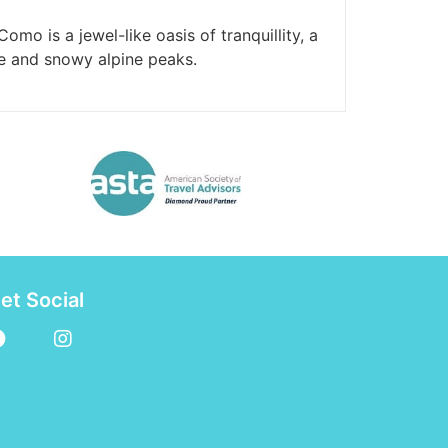
omo is a jewel-like oasis of tranquillity, a
e and snowy alpine peaks.
et Social